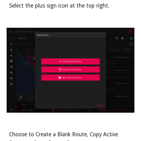
Select the plus sign icon at the top right.
Choose to Create a Blank Route, Copy Active 