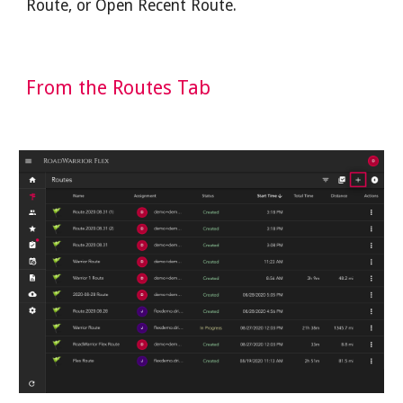
Route, or Open Recent Route.
From the Routes Tab