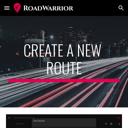
Skip to main content
Skip to navigation
CREATE A NEW 
ROUTE