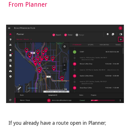
From Planner
If you already have a route open in Planner; 