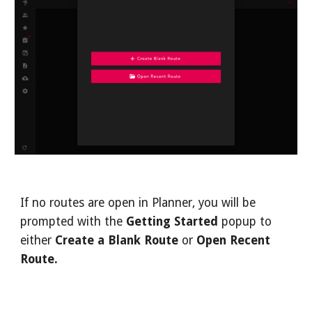
If no routes are open in Planner, you will be 
prompted with the 
Getting Started
 popup to 
either 
Create a Blank Route
 or 
Open
Recent 
Route.